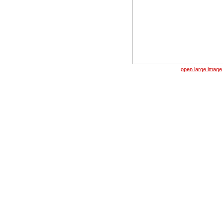
open large image